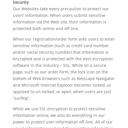
Security
Our Websites take every precaution to protect our
users’ information. When users submit sensitive
information via the Web site, their information is
protected both online and off-line.
When our registration/order form asks users to enter
sensitive information (such as credit card number
and/or social security number) that information is
encrypted and is protected with the best encryption
software in the industry – SSL. While on a secure
page, such as our order form, the lock icon on the
bottom of Web browsers such as Netscape Navigator
and Microsoft Internet Explorer becomes locked, as
opposed to un-locked, or open, when users are just
“surfing”.
While we use SSL encryption to protect sensitive
information online, we also do everything in our
power to protect user information off-line. All of our