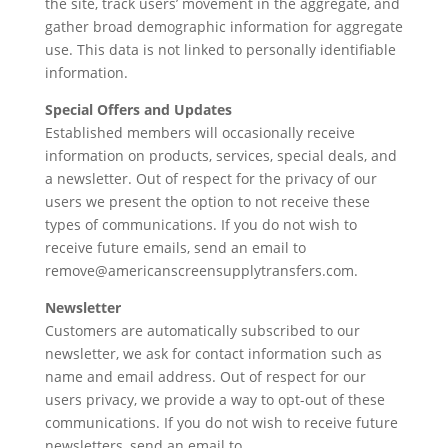
the site, track users’ movement in the aggregate, and
gather broad demographic information for aggregate
use. This data is not linked to personally identifiable
information.
Special Offers and Updates
Established members will occasionally receive
information on products, services, special deals, and
a newsletter. Out of respect for the privacy of our
users we present the option to not receive these
types of communications. If you do not wish to
receive future emails, send an email to
remove@americanscreensupplytransfers.com.
Newsletter
Customers are automatically subscribed to our
newsletter, we ask for contact information such as
name and email address. Out of respect for our
users privacy, we provide a way to opt-out of these
communications. If you do not wish to receive future
newsletters, send an email to