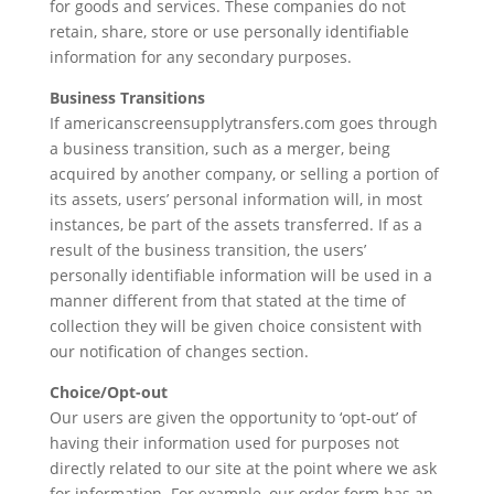
for goods and services. These companies do not
retain, share, store or use personally identifiable
information for any secondary purposes.
Business Transitions
If americanscreensupplytransfers.com goes through
a business transition, such as a merger, being
acquired by another company, or selling a portion of
its assets, users’ personal information will, in most
instances, be part of the assets transferred. If as a
result of the business transition, the users’
personally identifiable information will be used in a
manner different from that stated at the time of
collection they will be given choice consistent with
our notification of changes section.
Choice/Opt-out
Our users are given the opportunity to ‘opt-out’ of
having their information used for purposes not
directly related to our site at the point where we ask
for information. For example, our order form has an