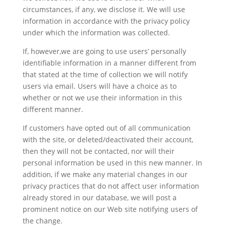
circumstances, if any, we disclose it. We will use
information in accordance with the privacy policy
under which the information was collected.
If, however,we are going to use users’ personally
identifiable information in a manner different from
that stated at the time of collection we will notify
users via email. Users will have a choice as to
whether or not we use their information in this
different manner.
If customers have opted out of all communication
with the site, or deleted/deactivated their account,
then they will not be contacted, nor will their
personal information be used in this new manner. In
addition, if we make any material changes in our
privacy practices that do not affect user information
already stored in our database, we will post a
prominent notice on our Web site notifying users of
the change.