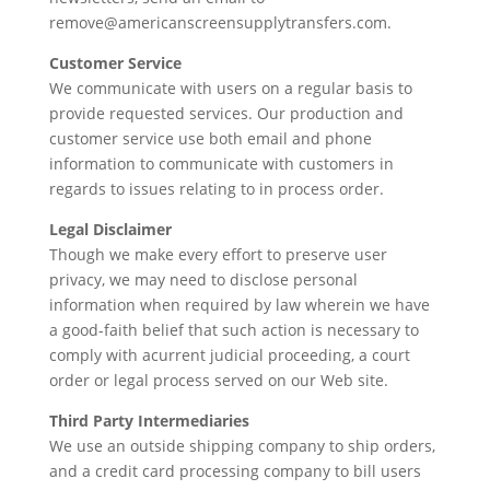
remove@americanscreensupplytransfers.com.
Customer Service
We communicate with users on a regular basis to
provide requested services. Our production and
customer service use both email and phone
information to communicate with customers in
regards to issues relating to in process order.
Legal Disclaimer
Though we make every effort to preserve user
privacy, we may need to disclose personal
information when required by law wherein we have
a good-faith belief that such action is necessary to
comply with acurrent judicial proceeding, a court
order or legal process served on our Web site.
Third Party Intermediaries
We use an outside shipping company to ship orders,
and a credit card processing company to bill users