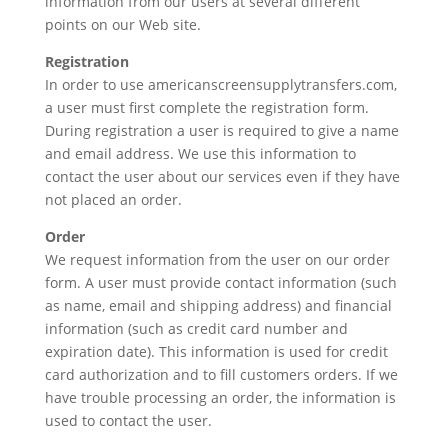
information from our users at several different
points on our Web site.
Registration
In order to use americanscreensupplytransfers.com,
a user must first complete the registration form.
During registration a user is required to give a name
and email address. We use this information to
contact the user about our services even if they have
not placed an order.
Order
We request information from the user on our order
form. A user must provide contact information (such
as name, email and shipping address) and financial
information (such as credit card number and
expiration date). This information is used for credit
card authorization and to fill customers orders. If we
have trouble processing an order, the information is
used to contact the user.