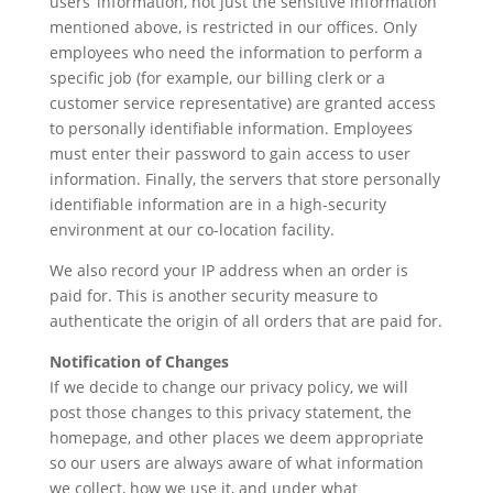
users’ information, not just the sensitive information
mentioned above, is restricted in our offices. Only
employees who need the information to perform a
specific job (for example, our billing clerk or a
customer service representative) are granted access
to personally identifiable information. Employees
must enter their password to gain access to user
information. Finally, the servers that store personally
identifiable information are in a high-security
environment at our co-location facility.
We also record your IP address when an order is
paid for. This is another security measure to
authenticate the origin of all orders that are paid for.
Notification of Changes
If we decide to change our privacy policy, we will
post those changes to this privacy statement, the
homepage, and other places we deem appropriate
so our users are always aware of what information
we collect, how we use it, and under what