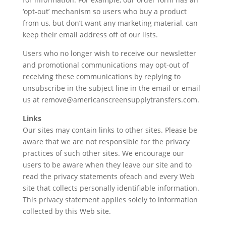
‘opt-out’ mechanism so users who buy a product
from us, but don’t want any marketing material, can
keep their email address off of our lists.
Users who no longer wish to receive our newsletter
and promotional communications may opt-out of
receiving these communications by replying to
unsubscribe in the subject line in the email or email
us at remove@americanscreensupplytransfers.com.
Links
Our sites may contain links to other sites. Please be
aware that we are not responsible for the privacy
practices of such other sites. We encourage our
users to be aware when they leave our site and to
read the privacy statements ofeach and every Web
site that collects personally identifiable information.
This privacy statement applies solely to information
collected by this Web site.