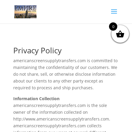
0
Privacy Policy
americanscreensupplytransfers.com is committed to
maintaining the confidentiality of our customers. We
do not share, sell, or otherwise disclose information
about our clients to any other party except as
required to process and ship purchases.
Information Collection
americanscreensupplytransfers.com is the sole
owner of the information collected on
http://www.americanscreensupplytransfers.com.
americanscreensupplytransfers.com collects