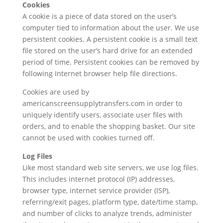
Cookies
A cookie is a piece of data stored on the user’s
computer tied to information about the user. We use
persistent cookies. A persistent cookie is a small text
file stored on the user’s hard drive for an extended
period of time. Persistent cookies can be removed by
following Internet browser help file directions.
Cookies are used by
americanscreensupplytransfers.com in order to
uniquely identify users, associate user files with
orders, and to enable the shopping basket. Our site
cannot be used with cookies turned off.
Log Files
Like most standard web site servers, we use log files.
This includes internet protocol (IP) addresses,
browser type, internet service provider (ISP),
referring/exit pages, platform type, date/time stamp,
and number of clicks to analyze trends, administer